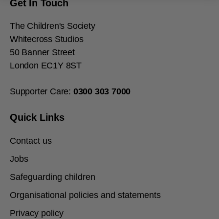
Get In Touch
The Children's Society
Whitecross Studios
50 Banner Street
London EC1Y 8ST
Supporter Care:
0300
303
7000
Quick Links
Contact us
Jobs
Safeguarding children
Organisational policies and statements
Privacy policy