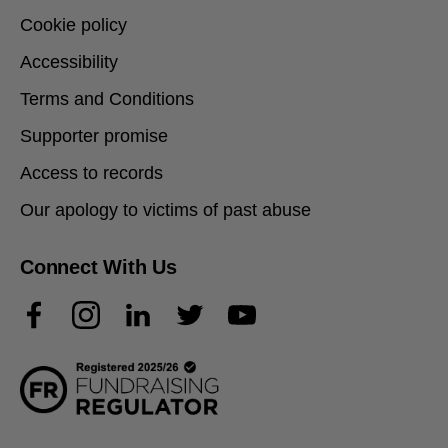
Cookie policy
Accessibility
Terms and Conditions
Supporter promise
Access to records
Our apology to victims of past abuse
Connect With Us
Facebook
Instagram
LinkedIn
Twitter
YouTube