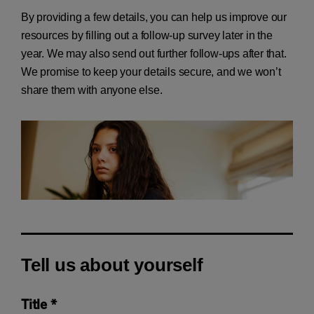
By providing a few details, you can help us improve our
resources by filling out a follow-up survey later in the
year. We may also send out further follow-ups after that.
We promise to keep your details secure, and we won’t
share them with anyone else.
Tell us about yourself
Title