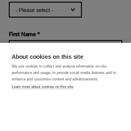
First Name
About cookies on this site
We use cookies to collect and analyse information on site
Last Name
performance and usage, to provide social media features and to
enhance and customise content and advertisements.
Learn more about cookies on this site
Email Address