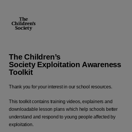
The Children’s
Society Exploitation Awareness
Toolkit
Thank you for your interest in our school resources.
This toolkit contains training videos, explainers and
downloadable lesson plans which help schools better
understand and respond to young people affected by
exploitation.