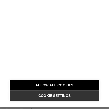
I
f
e
e
l
l
i
k
e
I
b
e
l
o
n
g
ALLOW ALL COOKIES
COOKIE SETTINGS